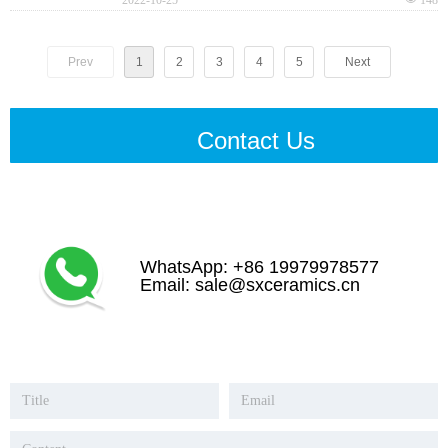
Prev
1
2
3
4
5
Next
Contact Us
WhatsApp: +86 19979978577
Email: sale@sxceramics.cn