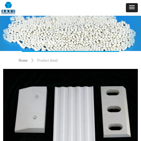
Catalogue
Home
ꄲ
Product detail