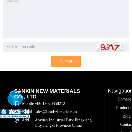
Submit
Navigatio
SANXIN NEW MATERIALS
CO., LTD
Homepa
Mobile
+86 19070858212
Product L
Email
sales@beadszirconia.com
Blog
Add：
Anyuan Industrial Park Pingxiang
Contac
City Jiangxi Province China