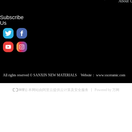
About 
Subscribe
Us
All rights reserved ©
SANXIN NEW MATERIALS
Website：
www.sxceramic.com
Powered by 万网
本网站由阿里云提供云计算及安全服务