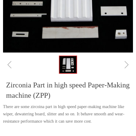
ꁆ
ꁇ
Zirconia Part in high speed Paper-Making
machine (ZPP)
There are some zircoina part in high speed paper-making machine like
wiper, dewatering board, slitter and so on. It behave smooth and wear-
resistance performance which it can save more cost.