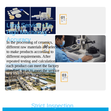
Long Service Life
High Machining
Accuracy
In the processing of ceramics,
different raw materials are selected
to make products according to
different requirements. After
repeated testing and calculation,
each product can meet the factory
standard, so as to meet the service
life requirements of products.
Strict Inspection