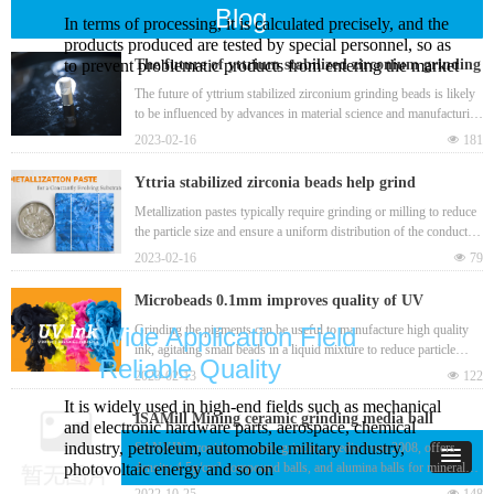
Blog
In terms of processing, it is calculated precisely, and the
products produced are tested by special personnel, so as
to prevent problematic products from entering the market
The future of yttrium stabilized zirconium grinding
beads
The future of yttrium stabilized zirconium grinding beads is likely
to be influenced by advances in material science and manufacturing
technology, as well as changes in the market demand for high-
2023-02-16
넶
181
performance grinding media.
Yttria stabilized zirconia beads help grind
metallization pastes in a bead mill to produce
Metallization pastes typically require grinding or milling to reduce
the particle size and ensure a uniform distribution of the conductive
nanoscale particles
material. This helps to improve the paste's electrical conductivity
2023-02-16
넶
79
and overall performance when used in electronic devices. Yttria
stabilized zirconia bead is one best grinding media for
Microbeads 0.1mm improves quality of UV
manufacturing metallization pastes.
(ultraviolet) ink from raw material and grinding
Grinding the pigments can be useful to manufacture high quality
Wide Application Field
ink, agitating small beads in a liquid mixture to reduce particle
process
Reliable Quality
sizes and improve the dispersion and flow properties of the ink,
2023-02-13
넶
122
such as zirconia beads 0.1mm. This can result in a more consistent
It is widely used in high-end fields such as mechanical
and uniform ink that produces clearer and sharper images. Bead
ISAMill Mining ceramic grinding media ball
and electronic hardware parts, aerospace, chemical
mill grinding can also be useful for removing any clumps or
industry, petroleum, automobile military industry,
SANXIN provides ceramic grinding media from 2008, offers
impurities that may have formed during the ink-making process.
density 4.5g/cm³ compound balls, and alumina balls for mineral
photovoltaic energy and so on
mining, high efficiency with low wear loss.
2022-10-25
넶
148