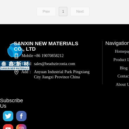
Prev
1
Next
Navigatio
SANXIN NEW MATERIALS
CO., LTD
Homepa
Mobile
+86 19070858212
Product L
Email
sales@beadszirconia.com
Blog
Add：
Anyuan Industrial Park Pingxiang
Contac
City Jiangxi Province China
About 
Subscribe
Us