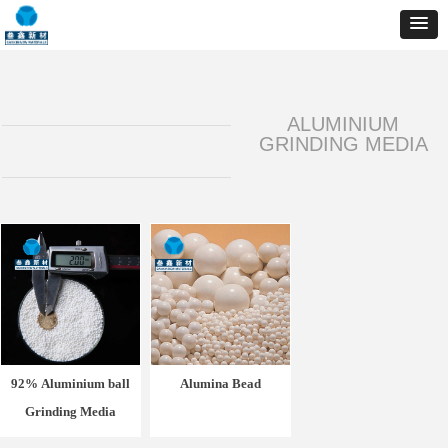
ALUMINIUM
GRINDING MEDIA
92% Aluminium ball
Alumina Bead
Grinding Media