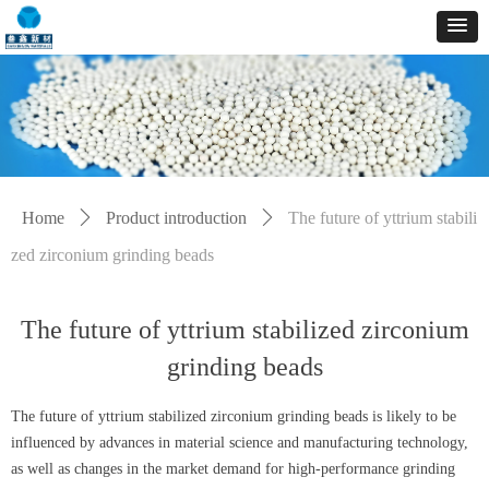
Home
ꄲ
Product introduction
ꄲ
The future of yttrium stabili
zed zirconium grinding beads
The future of yttrium stabilized zirconium
grinding beads
The future of yttrium stabilized zirconium grinding beads is likely to be
influenced by advances in material science and manufacturing technology,
as well as changes in the market demand for high-performance grinding