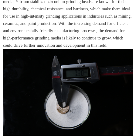
media. Yttrium stabilized zirconium grinding beads are known for their
high durability, chemical resistance, and hardness, which make them ideal
for use in high-intensity grinding applications in industries such as mining,
ceramics, and paint production. With the increasing demand for efficient
and environmentally friendly manufacturing processes, the demand for
high-performance grinding media is likely to continue to grow, which
could drive further innovation and development in this field.