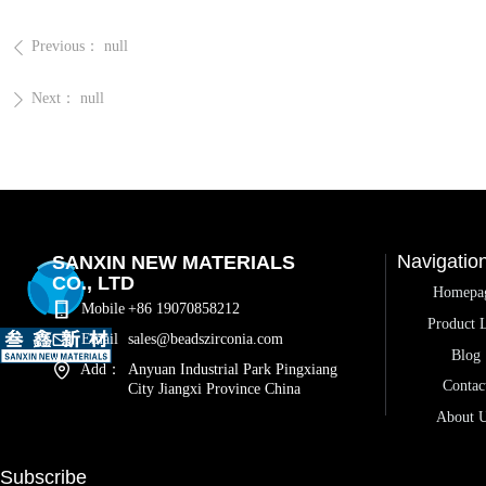
Previous：
null
ꄴ
Next：
null
ꄲ
Navigatio
SANXIN NEW MATERIALS
CO., LTD
Homepa
Mobile
+86 19070858212
Product L
Email
sales@beadszirconia.com
Blog
Add：
Anyuan Industrial Park Pingxiang
Contac
City Jiangxi Province China
About 
Subscribe