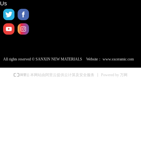
Us
All rights reserved ©
SANXIN NEW MATERIALS
Website：
www.sxceramic.com
Powered by 万网
本网站由阿里云提供云计算及安全服务