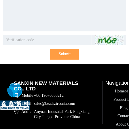
Submit
Navigatio
SANXIN NEW MATERIALS
CO., LTD
Homepa
Mobile
+86 19070858212
Product L
Email
sales@beadszirconia.com
Blog
Add：
Anyuan Industrial Park Pingxiang
Contac
City Jiangxi Province China
About 