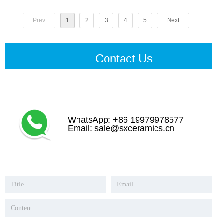
Prev
1
2
3
4
5
Next
Contact Us
WhatsApp: +86 19979978577
Email: sale@sxceramics.cn