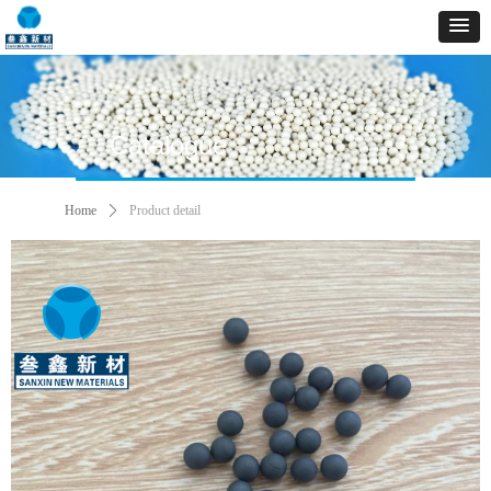
Catalogue
Home
ꄲ
Product detail