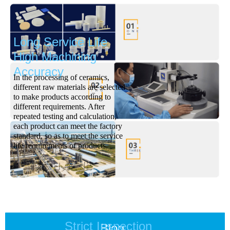
Long Service Life
High Machining
Accuracy
In the processing of ceramics,
different raw materials are selected
to make products according to
different requirements. After
repeated testing and calculation,
each product can meet the factory
standard, so as to meet the service
life requirements of products.
Strict Inspection
Blog