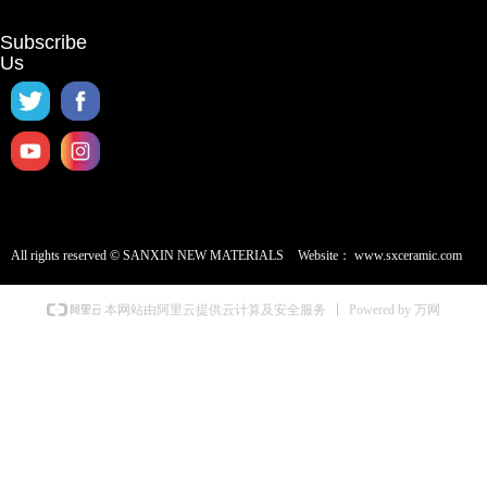
Subscribe
Us
All rights reserved ©
SANXIN NEW MATERIALS
Website：
www.sxceramic.com
Powered by 万网
本网站由阿里云提供云计算及安全服务