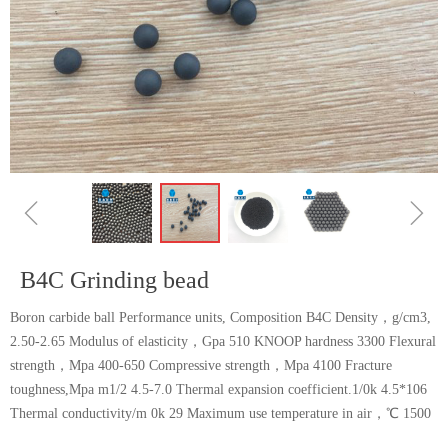
ꁆ
ꁇ
B4C Grinding bead
Boron carbide ball Performance units, Composition B4C Density，g/cm3,
2.50-2.65 Modulus of elasticity，Gpa 510 KNOOP hardness 3300 Flexural
strength，Mpa 400-650 Compressive strength，Mpa 4100 Fracture
toughness,Mpa m1/2 4.5-7.0 Thermal expansion coefficient.1/0k 4.5*106
Thermal conductivity/m 0k 29 Maximum use temperature in air，℃ 1500