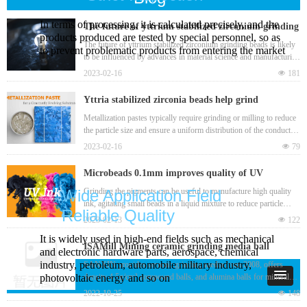
In terms of processing, it is calculated precisely, and the
The future of yttrium stabilized zirconium grinding
products produced are tested by special personnel, so as
beads
The future of yttrium stabilized zirconium grinding beads is likely
to prevent problematic products from entering the market
to be influenced by advances in material science and manufacturing
technology, as well as changes in the market demand for high-
2023-02-16
넶
181
performance grinding media.
Yttria stabilized zirconia beads help grind
metallization pastes in a bead mill to produce
Metallization pastes typically require grinding or milling to reduce
the particle size and ensure a uniform distribution of the conductive
nanoscale particles
material. This helps to improve the paste's electrical conductivity
2023-02-16
넶
79
and overall performance when used in electronic devices. Yttria
stabilized zirconia bead is one best grinding media for
Microbeads 0.1mm improves quality of UV
manufacturing metallization pastes.
(ultraviolet) ink from raw material and grinding
Grinding the pigments can be useful to manufacture high quality
Wide Application Field
ink, agitating small beads in a liquid mixture to reduce particle
process
Reliable Quality
sizes and improve the dispersion and flow properties of the ink,
2023-02-13
넶
122
such as zirconia beads 0.1mm. This can result in a more consistent
It is widely used in high-end fields such as mechanical
and uniform ink that produces clearer and sharper images. Bead
ISAMill Mining ceramic grinding media ball
and electronic hardware parts, aerospace, chemical
mill grinding can also be useful for removing any clumps or
industry, petroleum, automobile military industry,
SANXIN provides ceramic grinding media from 2008, offers
impurities that may have formed during the ink-making process.
density 4.5g/cm³ compound balls, and alumina balls for mineral
photovoltaic energy and so on
mining, high efficiency with low wear loss.
2022-10-25
넶
148