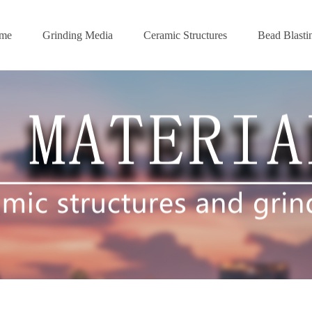
me
Grinding Media
Ceramic Structures
Bead Blasti