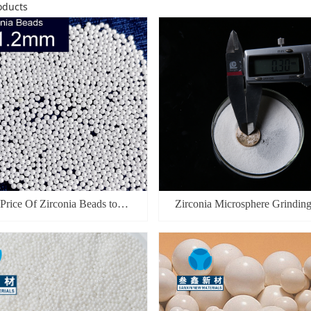
ducts
 Price Of Zirconia Beads to
Zirconia Microsphere Grindin
acture Lithium ion Batteries
 Nano Zirconium Grinding Balls
Dry and Wet Grinding