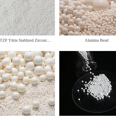
ZP Yttria Stablized Zirconia
Alumina Bead
Beads