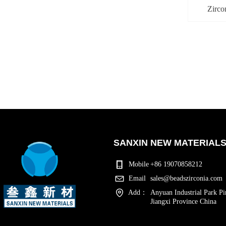
Zirco
SANXIN NEW MATERIALS 
Mobile
+86 19070858212
Email
sales@beadszirconia.com
Add：
Anyuan Industrial Park Pi
Jiangxi Province China