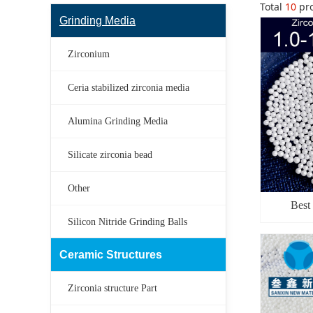
Total
10
pro
Grinding Media
Zirconium
Ceria stabilized zirconia media
Alumina Grinding Media
Silicate zirconia bead
Other
Best
Silicon Nitride Grinding Balls
manuf
Materials
Ceramic Structures
Zirconia structure Part