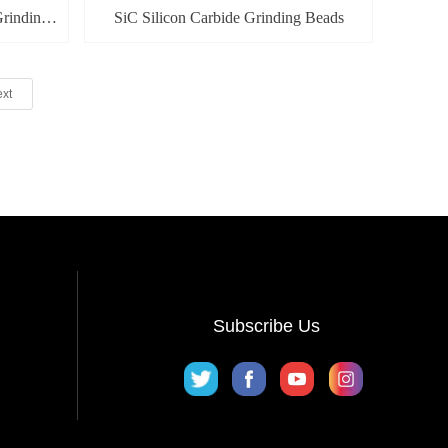
rinding
SiC Silicon Carbide Grinding Beads
xt
Subscribe Us