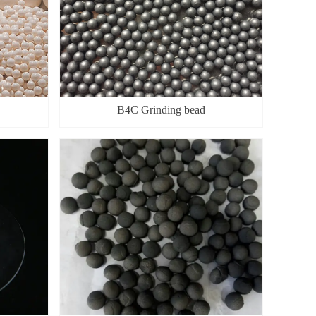
B4C Grinding bead