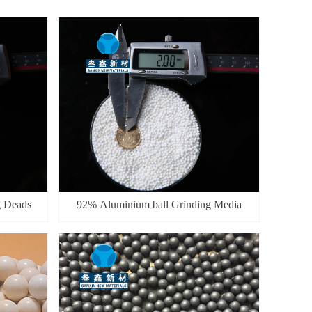
g Deads
92% Aluminium ball Grinding Media