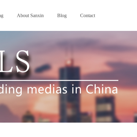
ng
About Sanxin
Blog
Contact