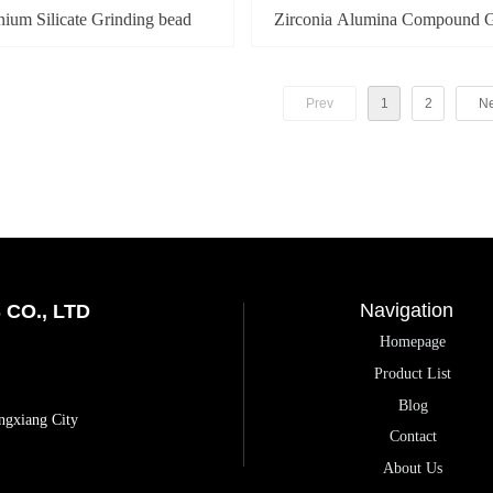
nium Silicate Grinding bead
Zirconia Alumina Compound G
bead
Prev
1
2
Ne
Navigation
CO., LTD
Homepage
Product List
Blog
ngxiang City
Contact
About Us