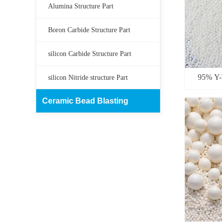
Alumina Structure Part
Boron Carbide Structure Part
silicon Carbide Structure Part
95% Y-T
silicon Nitride structure Part
Ceramic Bead Blasting